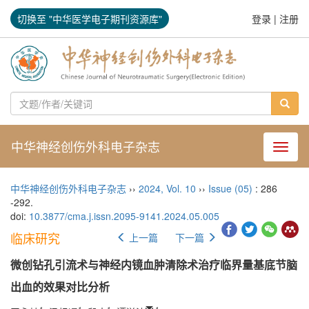
切换至 "中华医学电子期刊资源库"
登录
|
注册
中华神经创伤外科电子杂志
导航切
中华神经创伤外科电子杂志
››
2024
,
Vol. 10
››
Issue (05)
: 286
-292.
doi:
10.3877/cma.j.issn.2095-9141.2024.05.005
临床研究
上一篇
下一篇
微创钻孔引流术与神经内镜血肿清除术治疗临界量基底节脑
出血的效果对比分析