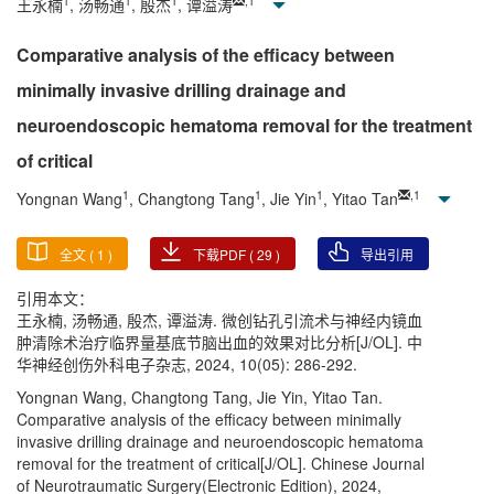
1
1
1
,
1
王永楠
, 汤畅通
, 殷杰
, 谭溢涛
Comparative analysis of the efficacy between
minimally invasive drilling drainage and
neuroendoscopic hematoma removal for the treatment
of critical
1
1
1
,
1
Yongnan Wang
, Changtong Tang
, Jie Yin
, Yitao Tan
全文 (
1
)
下载PDF (
29
)
导出引用
引用本文：
王永楠, 汤畅通, 殷杰, 谭溢涛. 微创钻孔引流术与神经内镜血
肿清除术治疗临界量基底节脑出血的效果对比分析[J/OL]. 中
华神经创伤外科电子杂志, 2024, 10(05): 286-292.
Yongnan Wang, Changtong Tang, Jie Yin, Yitao Tan.
Comparative analysis of the efficacy between minimally
invasive drilling drainage and neuroendoscopic hematoma
removal for the treatment of critical[J/OL]. Chinese Journal
of Neurotraumatic Surgery(Electronic Edition), 2024,