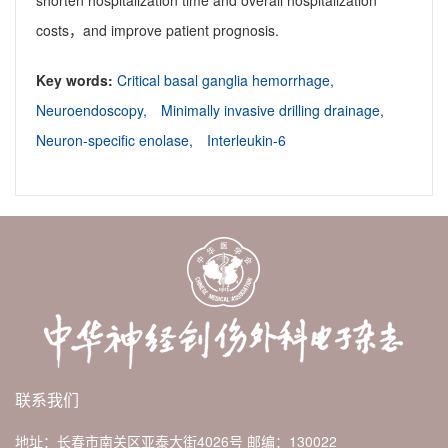
shorten hospitalization time and overall hospitalization
costs，and improve patient prognosis.
Key words:
Critical basal ganglia hemorrhage,
Neuroendoscopy,
Minimally invasive drilling drainage,
Neuron-specific enolase,
Interleukin-6
联系我们
地址：长春市南关区亚泰大街4026号
邮编：130022