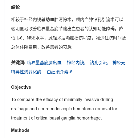
结论
相较于神经内镜辅助血肿清除术，颅内血肿钻孔引流术可以
较明显地改善临界量基底节脑出血患者的认知功能障碍，降
低IL-6、NSE水平，减轻术后颅脑损伤程度，减少住院时间及
总体住院费用，改善患者的预后。
关键词:
临界量基底脑出血,
神经内镜,
钻孔引流,
神经元
特异性烯醇化酶,
白细胞介素-6
Objective
To compare the efficacy of minimally invasive drilling
drainage and neuroendoscopic hematoma removal for
treatment of critical basal ganglia hemorrhage.
Methods