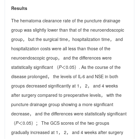
Results
The hematoma clearance rate of the puncture drainage
group was slightly lower than that of the neuroendoscopic
group， but the surgical time，hospitalization time， and
hospitalization costs were all less than those of the
neuroendoscopic group， and the differences were
statistically significant （
P
＜0.05）. As the course of the
disease prolonged， the levels of IL-6 and NSE in both
groups decreased significantly at 1， 2， and 4 weeks
after surgery compared to preoperative levels， with the
puncture drainage group showing a more significant
decrease， and the differences were statistically significant
（
P
＜0.05）； The GCS scores of the two groups
gradually increased at 1， 2， and 4 weeks after surgery