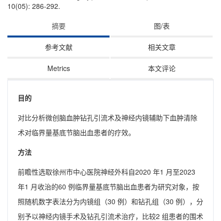
10(05): 286-292.
摘要
图/表
参考文献
相关文章
Metrics
本文评论
目的
对比分析微创脑血肿钻孔引流术及神经内镜辅助下血肿清除
术对临界量基底节脑出血患者的疗效。
方法
前瞻性选取徐州市中心医院神经外科自2020 年1 月至2023
年1 月收治的60 例临界量基底节脑出血患者为研究对象，按
照随机数字表法分为内镜组（30 例）和钻孔组（30 例），分
别予以神经内镜手术及钻孔引流术治疗，比较2 组患者的围术