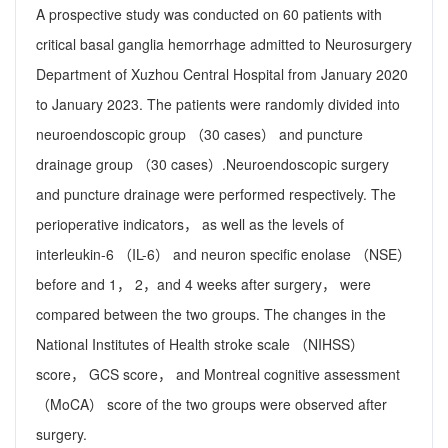
A prospective study was conducted on 60 patients with
critical basal ganglia hemorrhage admitted to Neurosurgery
Department of Xuzhou Central Hospital from January 2020
to January 2023. The patients were randomly divided into
neuroendoscopic group （30 cases） and puncture
drainage group （30 cases）.Neuroendoscopic surgery
and puncture drainage were performed respectively. The
perioperative indicators， as well as the levels of
interleukin-6 （IL-6） and neuron specific enolase （NSE）
before and 1， 2，and 4 weeks after surgery， were
compared between the two groups. The changes in the
National Institutes of Health stroke scale （NIHSS）
score， GCS score， and Montreal cognitive assessment
（MoCA） score of the two groups were observed after
surgery.