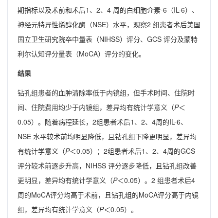
期指标以及术前和术后1、2、4 周的白细胞介素-6（IL-6）、
神经元特异性烯醇化酶（NSE）水平，观察2 组患者术后美国
国立卫生研究院卒中量表（NIHSS）评分、GCS 评分及蒙特
利尔认知评分量表（MoCA）评分的变化。
结果
钻孔组患者的血肿清除率低于内镜组，但手术时间、住院时
间、住院费用均少于内镜组，差异均有统计学意义（
P
＜
0.05）。随着病程延长，2组患者术后1、2、4周的IL-6、
NSE 水平较术前均明显降低，且钻孔组下降更明显，差异均
有统计学意义（
P
＜0.05）；2组患者术后1、2、4周的GCS
评分较术前逐步升高，NIHSS 评分逐步降低，且钻孔组改善
更明显，差异均有统计学意义（
P
＜0.05）。2 组患者术后4
周的MoCA评分均高于术前，且钻孔组的MoCA评分高于内镜
组，差异均有统计学意义（
P
＜0.05）。