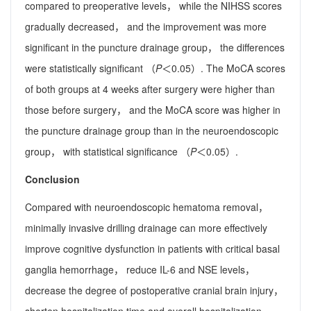
compared to preoperative levels， while the NIHSS scores
gradually decreased， and the improvement was more
significant in the puncture drainage group， the differences
were statistically significant （
P
＜0.05）. The MoCA scores
of both groups at 4 weeks after surgery were higher than
those before surgery， and the MoCA score was higher in
the puncture drainage group than in the neuroendoscopic
group， with statistical significance （
P
＜0.05）.
Conclusion
Compared with neuroendoscopic hematoma removal，
minimally invasive drilling drainage can more effectively
improve cognitive dysfunction in patients with critical basal
ganglia hemorrhage， reduce IL-6 and NSE levels，
decrease the degree of postoperative cranial brain injury，